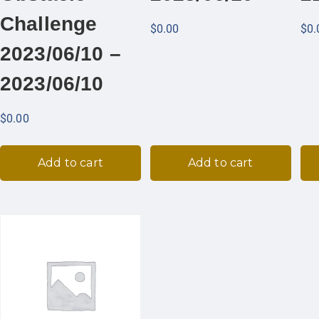
Challenge
$
0.00
$
0.
2023/06/10 –
2023/06/10
$
0.00
Add to cart
Add to cart