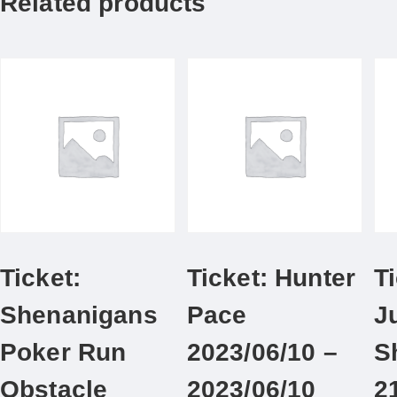
Related products
Ticket:
Ticket: Hunter
Ti
Shenanigans
Pace
J
Poker Run
2023/06/10 –
S
Obstacle
2023/06/10
2