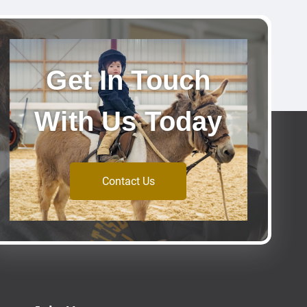
Get In Touch
With Us Today
Contact Us