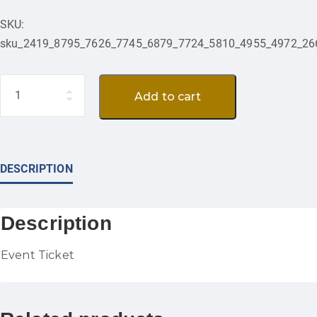
SKU:
sku_2419_8795_7626_7745_6879_7724_5810_4955_4972_26
Quantity
Add to cart
DESCRIPTION
Description
Event Ticket