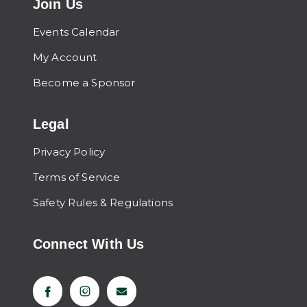
Join Us
Events Calendar
My Account
Become a Sponsor
Legal
Privacy Policy
Terms of Service
Safety Rules & Regulations
Connect With Us