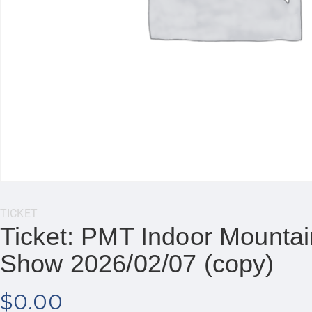
Category:
TICKET
Ticket: PMT Indoor Mountain
Show 2026/02/07 (copy)
$
0.00