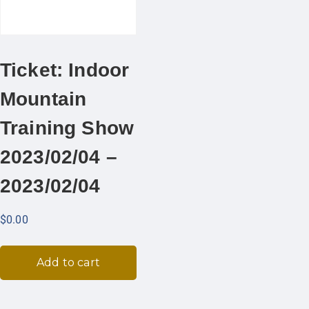
Ticket: Indoor
Mountain
Training Show
2023/02/04 –
2023/02/04
$
0.00
Add to cart