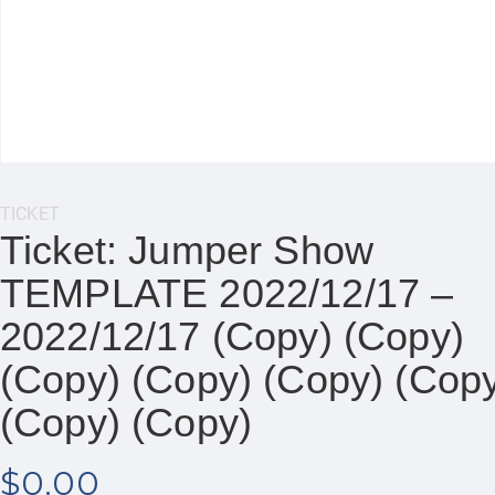
Category:
TICKET
Ticket: Jumper Show
TEMPLATE 2022/12/17 –
2022/12/17 (Copy) (Copy)
(Copy) (Copy) (Copy) (Cop
(Copy) (Copy)
$
0.00