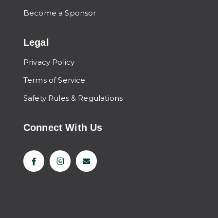
Become a Sponsor
Legal
Privacy Policy
Terms of Service
Safety Rules & Regulations
Connect With Us