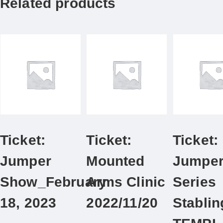
Related products
Ticket:
Ticket:
Ticket:
Jumper
Mounted
Jumpe
Show_February
Arms Clinic
Series
18, 2023
2022/11/20
Stablin