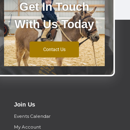
Get In Touch
With Us Today
Contact Us
Join Us
Events Calendar
My Account