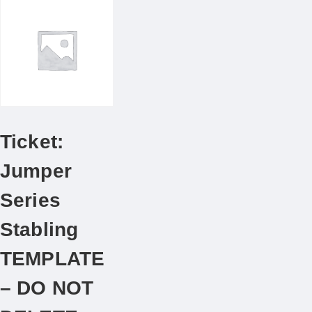
Ticket:
Jumper
Series
Stabling
TEMPLATE
– DO NOT