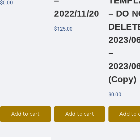
–
TEMPL
$
0.00
2022/11/20
– DO N
DELET
$
125.00
2023/0
–
2023/0
(Copy)
$
0.00
Add to cart
Add to cart
Add to 