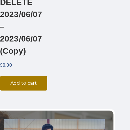
DELETE
2023/06/07
–
2023/06/07
(Copy)
$
0.00
Add to cart