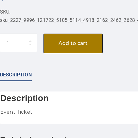
SKU:
sku_2227_9996_121722_5105_5114_4918_2162_2462_2628_
Quantity
Add to cart
DESCRIPTION
Description
Event Ticket