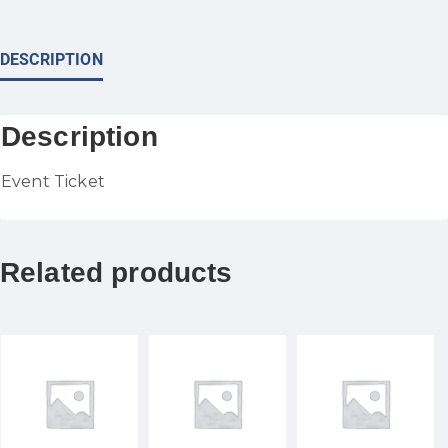
DESCRIPTION
Description
Event Ticket
Related products