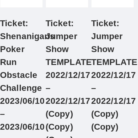
Ticket:
Ticket:
Ticket:
Shenanigans
Jumper
Jumper
Poker
Show
Show
Run
TEMPLATE
TEMPLATE
Obstacle
2022/12/17
2022/12/17
Challenge
–
–
2023/06/10
2022/12/17
2022/12/17
–
(Copy)
(Copy)
2023/06/10
(Copy)
(Copy)