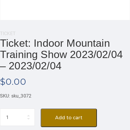
Category:
TICKET
Ticket: Indoor Mountain
Training Show 2023/02/04
– 2023/02/04
$
0.00
SKU:
sku_3072
Quantity
Add to cart