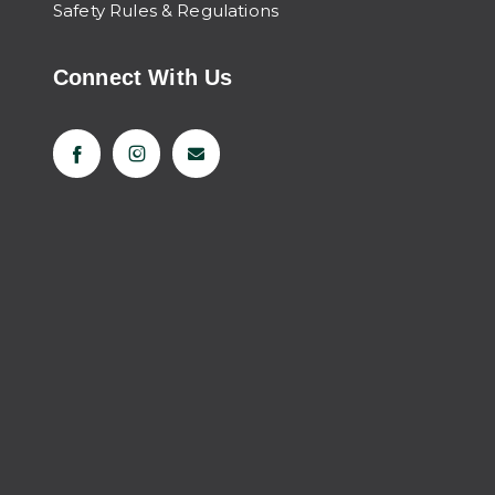
Safety Rules & Regulations
Connect With Us