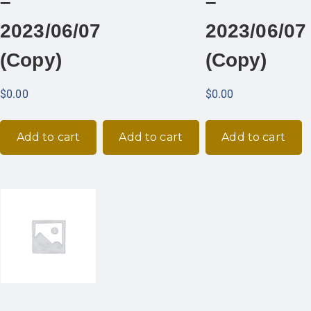
–
–
2023/06/07
2023/06/07
(Copy)
(Copy)
$
0.00
$
0.00
Add to cart
Add to cart
Add to cart