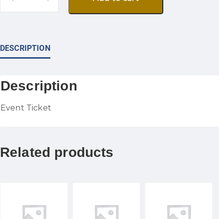
DESCRIPTION
Description
Event Ticket
Related products