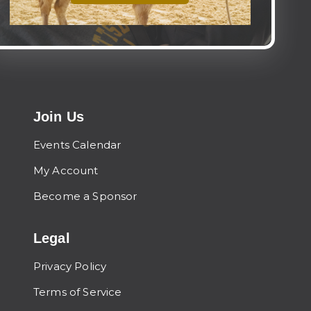
Join Us
Events Calendar
My Account
Become a Sponsor
Legal
Privacy Policy
Terms of Service