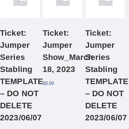
Ticket:
Ticket:
Ticket:
Jumper
Jumper
Jumper
Series
Show_March
Series
Stabling
18, 2023
Stabling
TEMPLATE
TEMPLATE
$
0.00
– DO NOT
– DO NOT
DELETE
DELETE
2023/06/07
2023/06/07