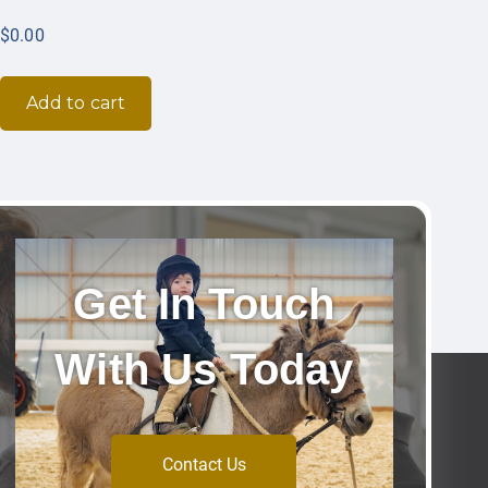
$
0.00
Add to cart
Get In Touch
With Us Today
Contact Us