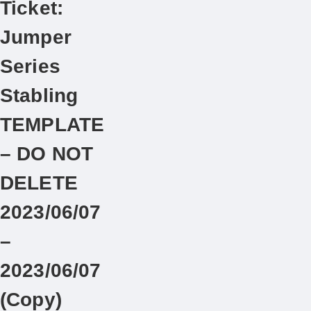
Ticket:
Jumper
Series
Stabling
TEMPLATE
– DO NOT
DELETE
2023/06/07
–
2023/06/07
(Copy)