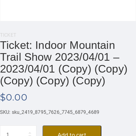
Category:
TICKET
Ticket: Indoor Mountain
Trail Show 2023/04/01 –
2023/04/01 (Copy) (Copy)
(Copy) (Copy) (Copy)
$
0.00
SKU:
sku_2419_8795_7626_7745_6879_4689
Quantity
Add to cart