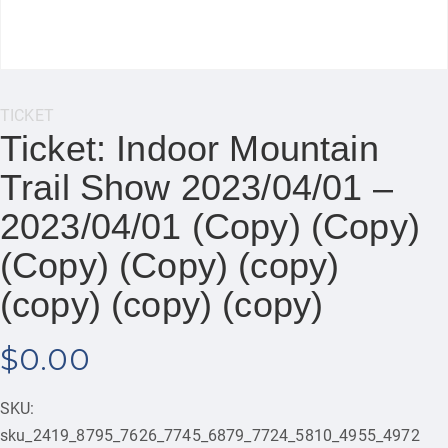
Category:
TICKET
Ticket: Indoor Mountain
Trail Show 2023/04/01 –
2023/04/01 (Copy) (Copy)
(Copy) (Copy) (copy)
(copy) (copy) (copy)
$
0.00
SKU:
sku_2419_8795_7626_7745_6879_7724_5810_4955_4972