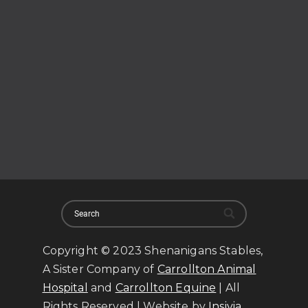
Copyright © 2023 Shenanigans Stables,
A Sister Company of
Carrollton Animal
Hospital
and
Carrollton Equine
| All
Rights Reserved | Website by
Insivia