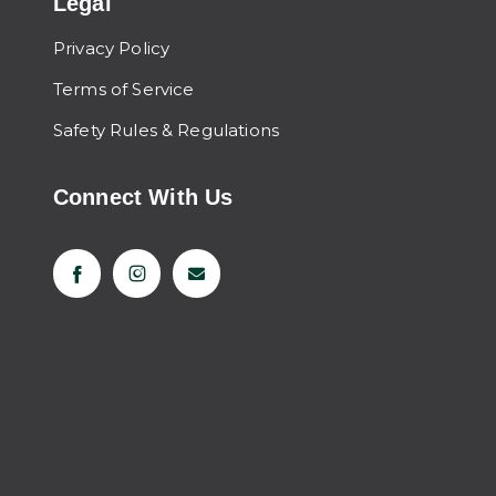
Legal
Privacy Policy
Terms of Service
Safety Rules & Regulations
Connect With Us