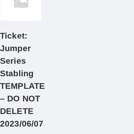
Ticket:
Jumper
Series
Stabling
TEMPLATE
– DO NOT
DELETE
2023/06/07