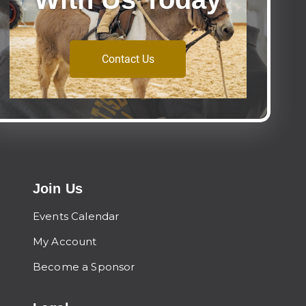
Contact Us
Join Us
Events Calendar
My Account
Become a Sponsor