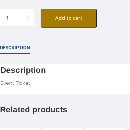
Quantity
Add to cart
DESCRIPTION
Description
Event Ticket
Related products