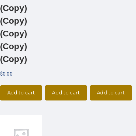
(Copy)
(Copy)
(Copy)
(Copy)
(Copy)
$
0.00
Add to cart
Add to cart
Add to cart