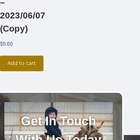
–
2023/06/07
(Copy)
$
0.00
Add to cart
Get In Touch
With Us Today