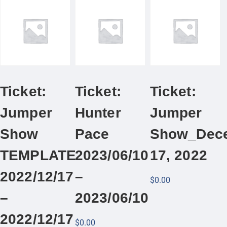
Ticket:
Ticket:
Ticket:
Jumper
Hunter
Jumper
Show
Pace
Show_Dec
TEMPLATE
2023/06/10
17, 2022
2022/12/17
–
$
0.00
–
2023/06/10
2022/12/17
$
0.00