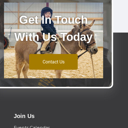
Get In Touch
With Us Today
Contact Us
Join Us
Events Calendar