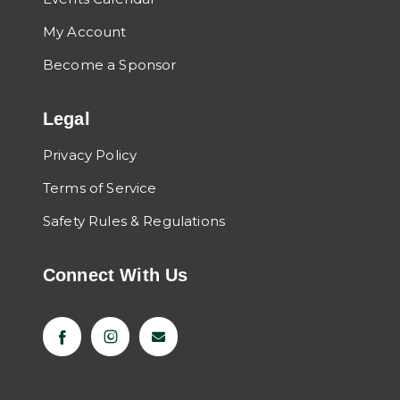
My Account
Become a Sponsor
Legal
Privacy Policy
Terms of Service
Safety Rules & Regulations
Connect With Us