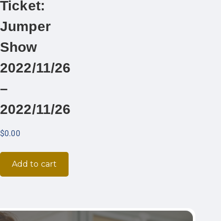
Ticket:
Jumper
Show
2022/11/26
–
2022/11/26
$
0.00
Add to cart