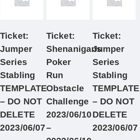
Ticket:
Ticket:
Ticket:
Jumper
Shenanigans
Jumper
Series
Poker
Series
Stabling
Run
Stabling
TEMPLATE
Obstacle
TEMPLATE
– DO NOT
Challenge
– DO NOT
DELETE
2023/06/10
DELETE
2023/06/07
–
2023/06/07