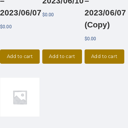
–
2023/06/10
–
2023/06/07
2023/06/07
$
0.00
(Copy)
$
0.00
$
0.00
Add to cart
Add to cart
Add to cart