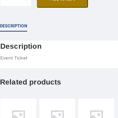
DESCRIPTION
Description
Event Ticket
Related products