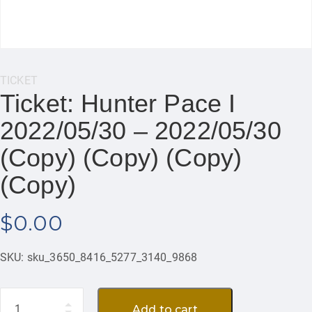
Category:
TICKET
Ticket: Hunter Pace I
2022/05/30 – 2022/05/30
(Copy) (Copy) (Copy)
(Copy)
$
0.00
SKU:
sku_3650_8416_5277_3140_9868
Quantity
Add to cart