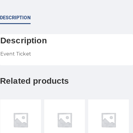
DESCRIPTION
Description
Event Ticket
Related products