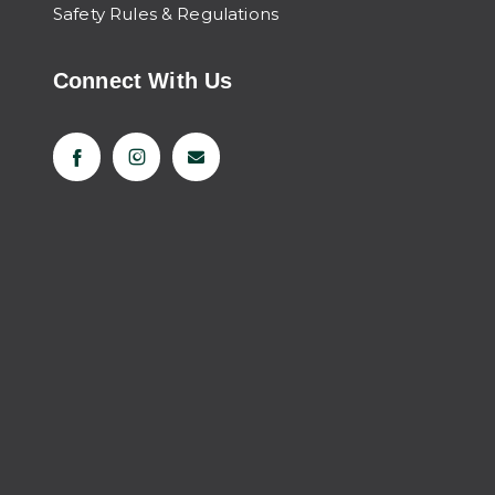
Safety Rules & Regulations
Connect With Us