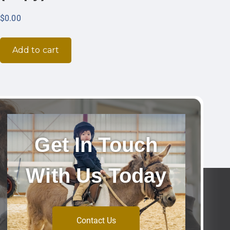
$
0.00
Add to cart
Get In Touch
With Us Today
Contact Us