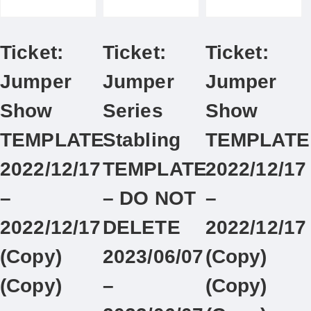
Ticket:
Ticket:
Ticket:
Jumper
Jumper
Jumper
Show
Series
Show
TEMPLATE
Stabling
TEMPLATE
2022/12/17
TEMPLATE
2022/12/17
–
– DO NOT
–
2022/12/17
DELETE
2022/12/17
(Copy)
2023/06/07
(Copy)
(Copy)
–
(Copy)