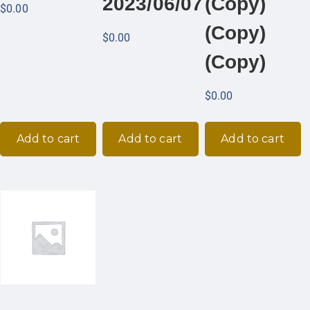
2023/06/07
(Copy)
$
0.00
(Copy)
$
0.00
(Copy)
$
0.00
Add to cart
Add to cart
Add to cart