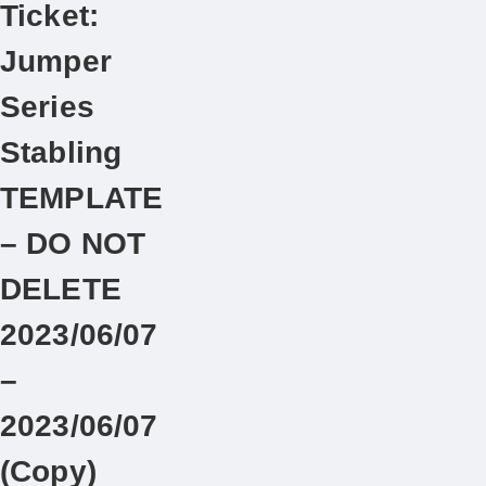
Ticket:
Jumper
Series
Stabling
TEMPLATE
– DO NOT
DELETE
2023/06/07
–
2023/06/07
(Copy)