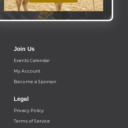
Join Us
Events Calendar
My Account
Become a Sponsor
Legal
Privacy Policy
Terms of Service