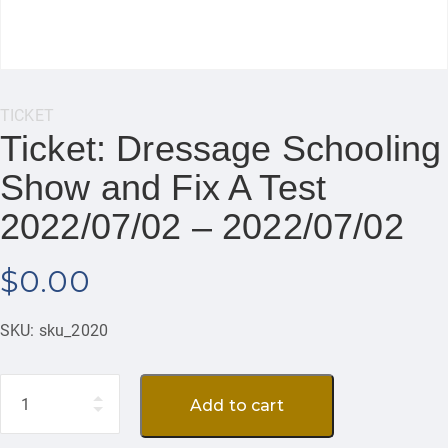
Category:
TICKET
Ticket: Dressage Schooling
Show and Fix A Test
2022/07/02 – 2022/07/02
$
0.00
SKU:
sku_2020
Quantity
Add to cart