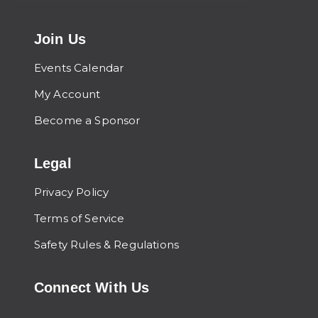
Join Us
Events Calendar
My Account
Become a Sponsor
Legal
Privacy Policy
Terms of Service
Safety Rules & Regulations
Connect With Us