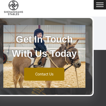
Get In Touch
With Us Today
Contact Us