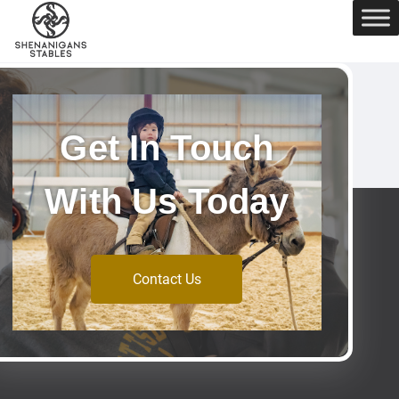
Get In Touch
With Us Today
Contact Us