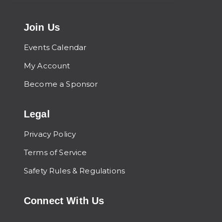
Join Us
Events Calendar
My Account
Become a Sponsor
Legal
Privacy Policy
Terms of Service
Safety Rules & Regulations
Connect With Us