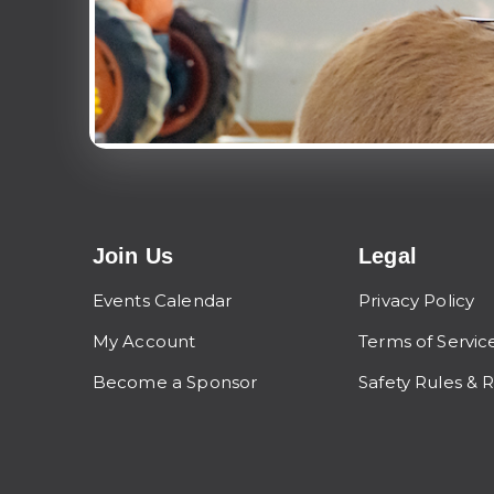
Join Us
Legal
Events Calendar
Privacy Policy
My Account
Terms of Servic
Become a Sponsor
Safety Rules & 