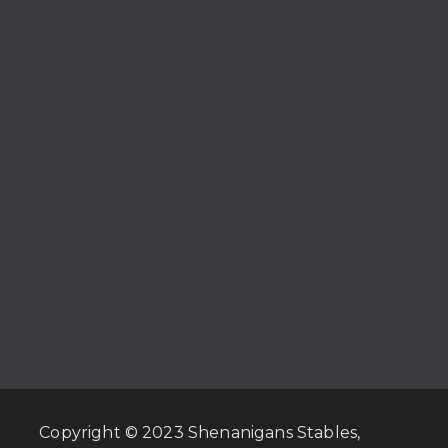
Copyright © 2023 Shenanigans Stables,