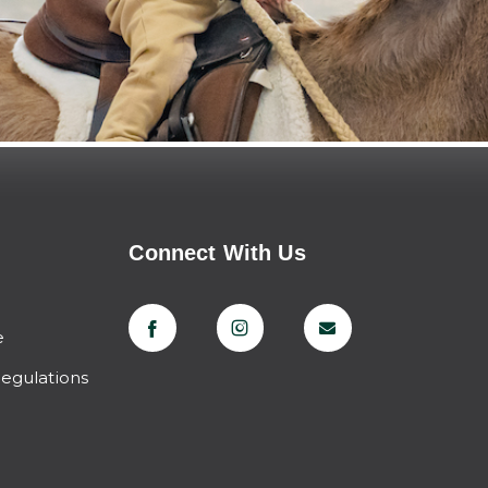
Connect With Us
e
Regulations