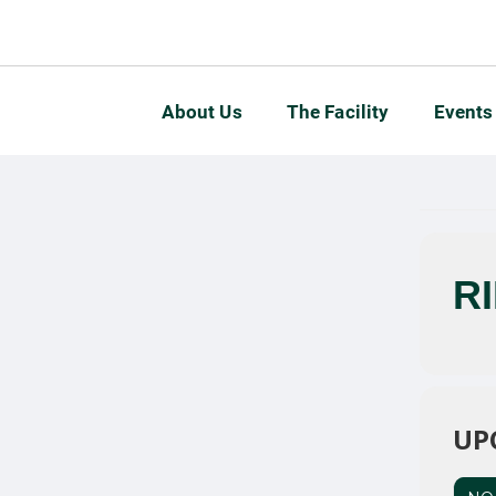
About Us
The Facility
Events
R
UP