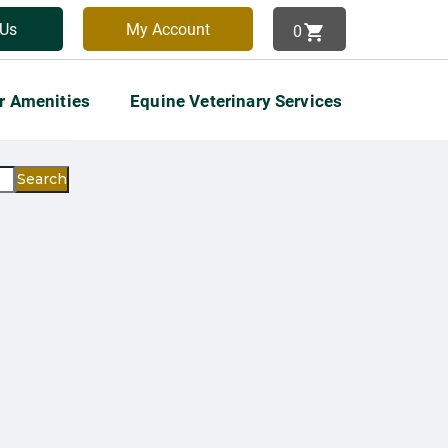
 Us
My Account
0
View Cart
r Amenities
Equine Veterinary Services
Search