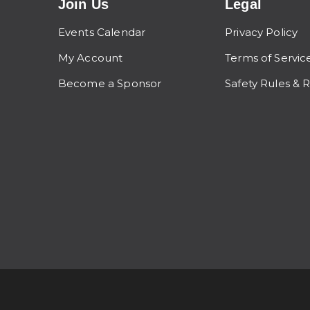
Join Us
Legal
Events Calendar
Privacy Policy
My Account
Terms of Servic
Become a Sponsor
Safety Rules & 