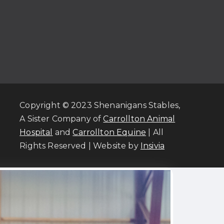
Copyright © 2023 Shenanigans Stables,
A Sister Company of
Carrollton Animal
Hospital
and
Carrollton Equine
| All
Rights Reserved | Website by
Insivia