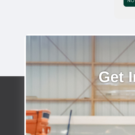
NO
Get 