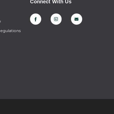
Connect With Us
e
Regulations