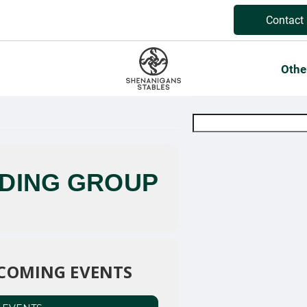
Contact
Othe
IDING GROUP
COMING EVENTS