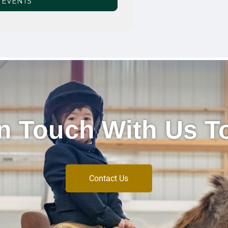
 EVENTS
In Touch With Us T
Contact Us