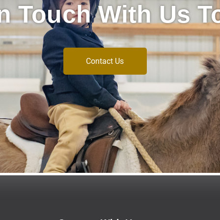
In Touch With Us T
Contact Us