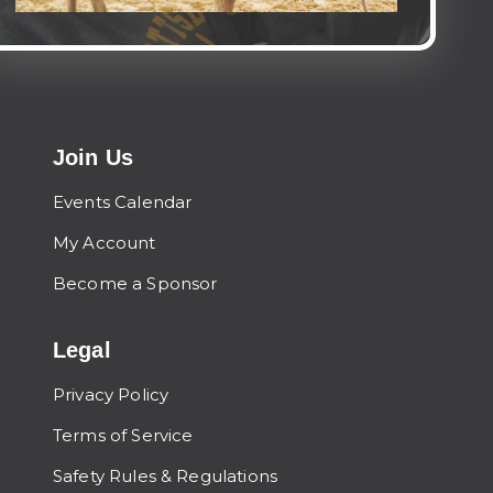
Join Us
Events Calendar
My Account
Become a Sponsor
Legal
Privacy Policy
Terms of Service
Safety Rules & Regulations