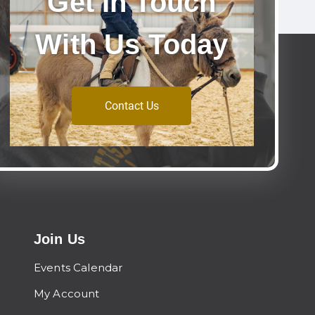
Get In Touch
With Us Today
Contact Us
Join Us
Events Calendar
My Account