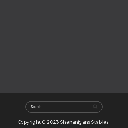
Copyright © 2023 Shenanigans Stables,