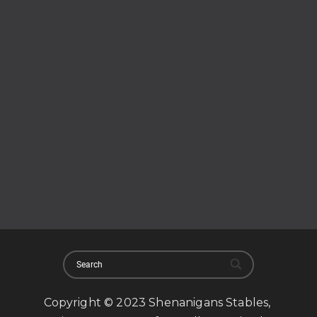
Copyright © 2023 Shenanigans Stables,