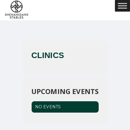
CLINICS
UPCOMING EVENTS
NO EVENTS