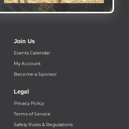
Join Us
Events Calendar
My Account
Become a Sponsor
Legal
Privacy Policy
Terms of Service
Safety Rules & Regulations