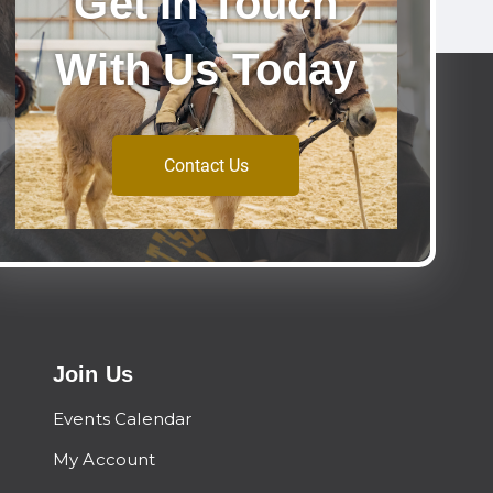
Get In Touch
With Us Today
Contact Us
Join Us
Events Calendar
My Account