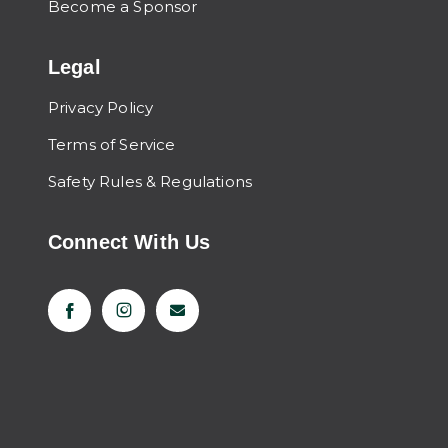
Become a Sponsor
Legal
Privacy Policy
Terms of Service
Safety Rules & Regulations
Connect With Us