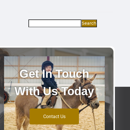
Search
Get In Touch
With Us Today
Contact Us