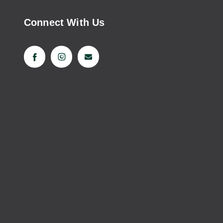
Connect With Us