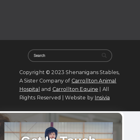
Copyright © 2023 Shenanigans Stables,
A Sister Company of
Carrollton Animal
Hospital
and
Carrollton Equine
| All
Rights Reserved | Website by
Insivia